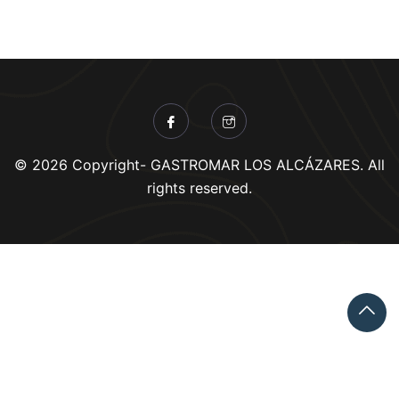
© 2026 Copyright- GASTROMAR LOS ALCÁZARES. All
rights reserved.