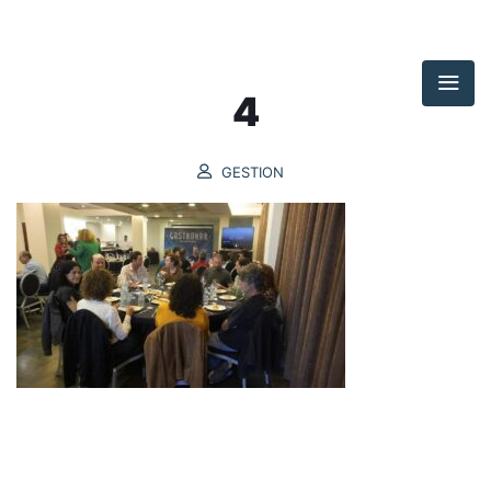
4
GESTION