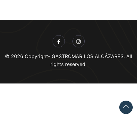
© 2026 Copyright- GASTROMAR LOS ALCÁZARES. All
rights reserved.