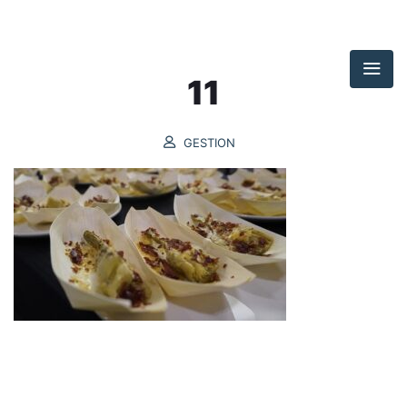
11
GESTION