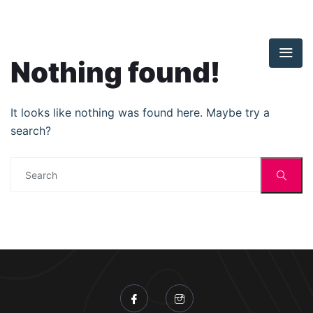
Nothing found!
It looks like nothing was found here. Maybe try a
search?