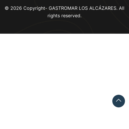
© 2026 Copyright- GASTROMAR LOS ALCÁZARES. All
rights reserved.